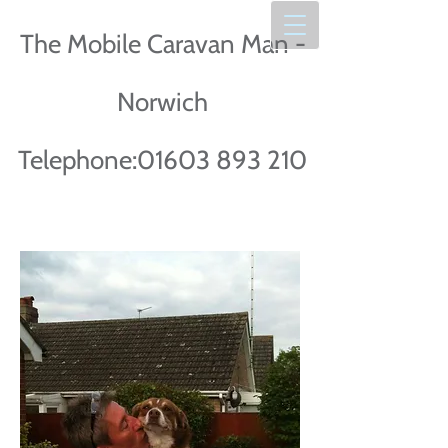
The Mobile Caravan Man -
Norwich
Telephone:
01603 893 210